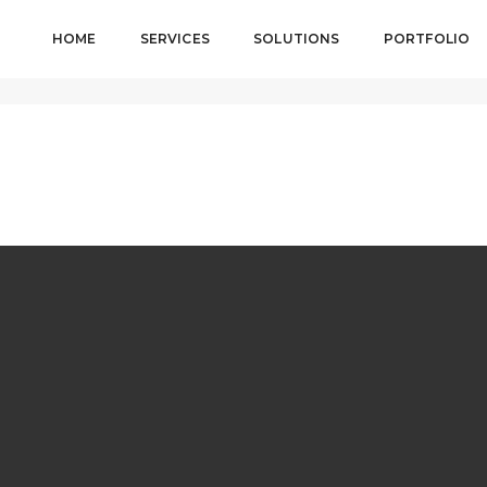
HOME
SERVICES
SOLUTIONS
PORTFOLIO
H A HTML5 VIDEO
August 18,