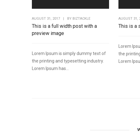
AUGUST 31, 2017
|
BY
BIZTACKLE
AUGUST 31, 
This is a full width post with a
This is a
preview image
Lorem Ipsu
Lorem Ipsum is simply dummy text of
the printin
the printing and typesetting industry.
Lorem Ipsu
Lorem Ipsum has...
W