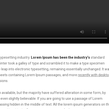
ypesetting industry.
Lorem Ipsum has been the industry’s
standard
ter took a galley of type and scrambled it to make a type specimen
he leap into electronic typesetting, remaining essentially unchanged. It w
t sheets containing Lorem Ipsum passages, and more
recently with deskt
sions.
vailable, but the majority have suffered alteration in some form, by
ven slightly believable. If you are going to use a passage of Lorem
ssing hidden in the middle of text. All the lorem ipsum generators on t