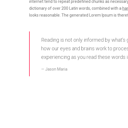
internet tend to repeat predefined chunks as necessary
dictionary of over 200 Latin words, combined with a
han
looks reasonable. The generated Lorem Ipsum is theref
Reading is not only informed by what’s 
how our eyes and brains work to proces
experiencing as you read these words is
Jason Maria