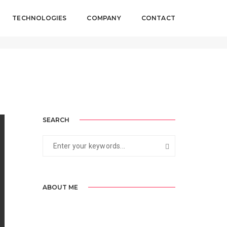
TECHNOLOGIES
COMPANY
CONTACT
 2017
By
biztackle
Standard
SEARCH
ABOUT ME