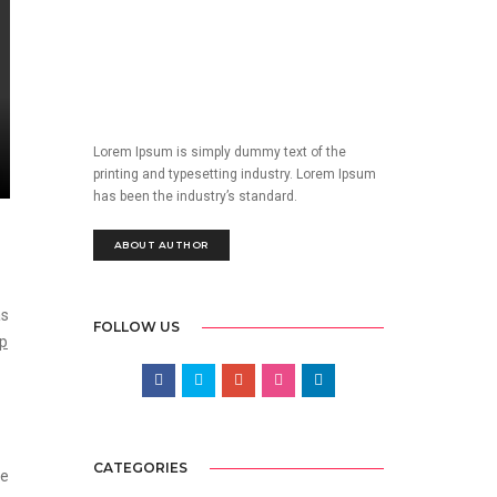
Lorem Ipsum is simply dummy text of the
printing and typesetting industry. Lorem Ipsum
has been the industry’s standard.
ABOUT AUTHOR
as
FOLLOW US
op
CATEGORIES
he