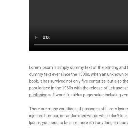
Lorem Ipsum is simply dummy text of the printing and t
dummy text ever since the 1500s, when an unknown prin
book. It has survived not only five centuries, but also t
popularised in the 1960s with the release of Letrase
publishing
software like aldus pagemaker including ver
There are many variations of passages of Lorem Ipsum a
injected humour, or randomised words which don’t look e
Ipsum, you need to be sure there isn’t anything embarra