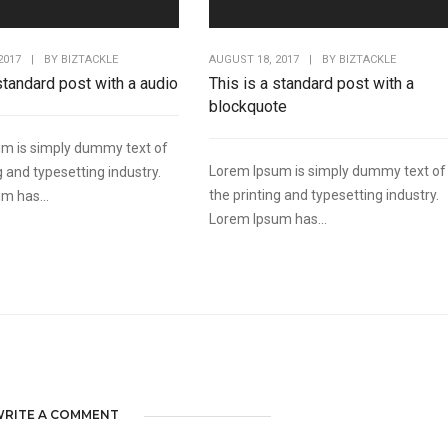
AUGUST 18, 2017
|
BY
BIZTACKLE
2017
|
BY
BIZTACKLE
This is a standard post with a
 standard post with a audio
blockquote
m is simply dummy text of
Lorem Ipsum is simply dummy text of
g and typesetting industry.
the printing and typesetting industry.
m has...
Lorem Ipsum has...
RITE A COMMENT