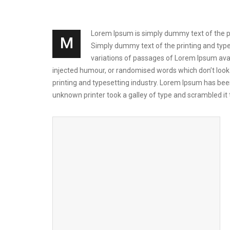
Lorem Ipsum is simply dummy text of the prin
M
Simply dummy text of the printing and types
variations of passages of Lorem Ipsum avai
injected humour, or randomised words which don’t look 
printing and typesetting industry. Lorem Ipsum has be
unknown printer took a galley of type and scrambled i