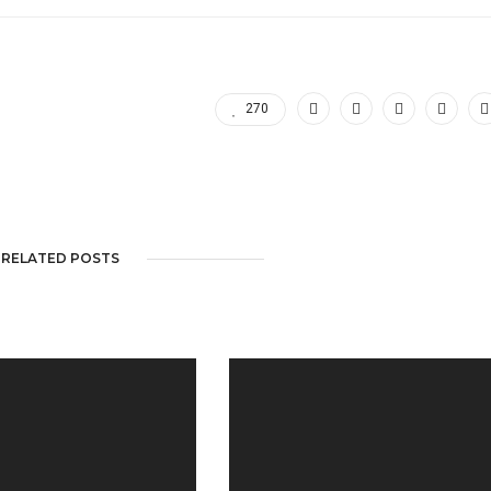
270
RELATED POSTS