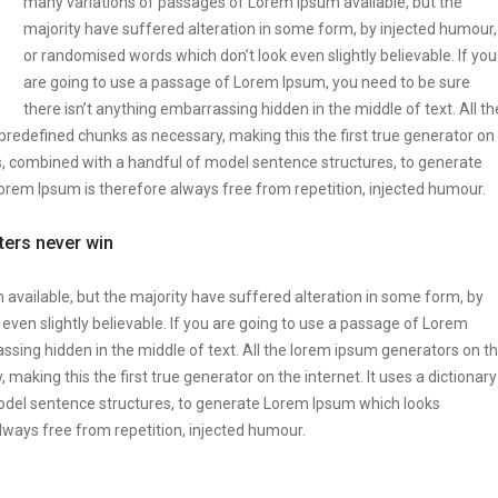
many variations of passages of Lorem Ipsum available, but the
majority have suffered alteration in some form, by injected humour,
or randomised words which don’t look even slightly believable. If you
are going to use a passage of Lorem Ipsum, you need to be sure
there isn’t anything embarrassing hidden in the middle of text. All th
predefined chunks as necessary, making this the first true generator on
rds, combined with a handful of model sentence structures, to generate
em Ipsum is therefore always free from repetition, injected humour.
tters never win
vailable, but the majority have suffered alteration in some form, by
ven slightly believable. If you are going to use a passage of Lorem
ssing hidden in the middle of text. All the lorem ipsum generators on t
making this the first true generator on the internet. It uses a dictionary
odel sentence structures, to generate Lorem Ipsum which looks
ways free from repetition, injected humour.