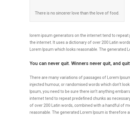
There is no sincerer love than the love of food.
lorem ipsum generators on the internet tend to repeat 
the internet. It uses a dictionary of over 200 Latin wo
Lorem Ipsum which looks reasonable. The generated Lor
You can never quit. Winners never quit, and qui
There are many variations of passages of Lorem Ipsum a
injected humour, or randomised words which don’t look e
Ipsum, you need to be sure there isn’t anything embarra
internet tend to repeat predefined chunks as necessary, 
of over 200 Latin words, combined with a handful of m
reasonable. The generated Lorem Ipsum is therefore al