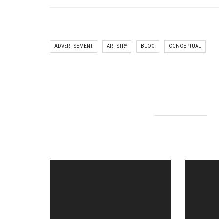
ADVERTISEMENT
ARTISTRY
BLOG
CONCEPTUAL