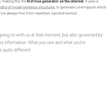
, making this the
first true generator on the internet.
It uses a
dful of model sentence structures,
to generate Lorem Ipsum which
ore always free from repetition, injected humour.
going on with us at that moment, but also governed by
s information. What you see and what you’re
 quite different.