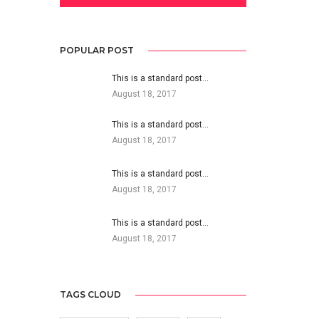
POPULAR POST
This is a standard post…
August 18, 2017
This is a standard post…
August 18, 2017
This is a standard post…
August 18, 2017
This is a standard post…
August 18, 2017
TAGS CLOUD