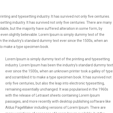
ting and typesetting industry. It has survived not only five centuries.
etting industry. It has survived not only five centuries. There are many
lable, but the majority have suffered alteration in some form, by
even slightly believable. Lorem Ipsum is simply dummy text of the
en the industry’s standard dummy text ever since the 1500s, when an
t to make a type specimen book.
Lorem Ipsum is simply dummy text of the printing and typesetting
industry. Lorem Ipsum has been the industry’s standard dummy text
ever since the 1500s, when an unknown printer took a galley of type
and scrambled it to make a type specimen book. It has survived not
only five centuries, but also the leap into electronic typesetting,
remaining essentially unchanged. It was popularised in the 1960s
with the release of Letraset sheets containing Lorem Ipsum
passages, and more recently with desktop publishing software like
Aldus PageMaker including versions of Lorem Ipsum. There are