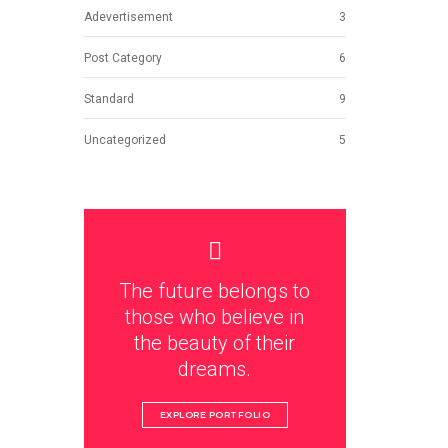
Adevertisement
3
Post Category
6
Standard
9
Uncategorized
5
The future belongs to
those who believe in
the beauty of their
dreams.
EXPLORE PORTFOLIO