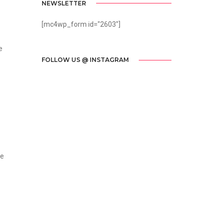
NEWSLETTER
[mc4wp_form id="2603"]
e
FOLLOW US @ INSTAGRAM
he