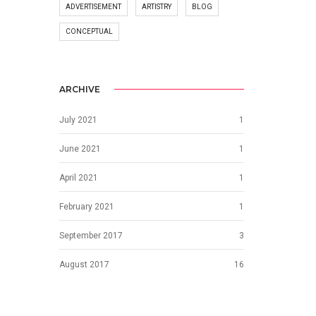
ADVERTISEMENT
ARTISTRY
BLOG
CONCEPTUAL
ARCHIVE
July 2021
1
June 2021
1
April 2021
1
February 2021
1
September 2017
3
August 2017
16