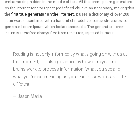
embarrassing hidden in the middle of text. All the lorem ipsum generators
on the internet tend to repeat predefined chunks as necessary, making this
the
first true generator on the internet.
It uses a dictionary of over 200
Latin words, combined with a
handful of model sentence structures,
to
generate Lorem Ipsum which looks reasonable. The generated Lorem
Ipsum is therefore always free from repetition, injected humour.
Reading is not only informed by what’s going on with us at
that moment, but also governed by how our eyes and
brains work to process information. What you see and
what you’re experiencing as you read these words is quite
different.
Jason Maria