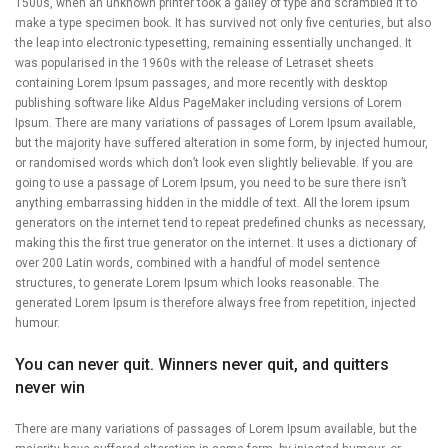
1500s, when an unknown printer took a galley of type and scrambled it to
make a type specimen book. It has survived not only five centuries, but also
the leap into electronic typesetting, remaining essentially unchanged. It
was popularised in the 1960s with the release of Letraset sheets
containing Lorem Ipsum passages, and more recently with desktop
publishing software like Aldus PageMaker including versions of Lorem
Ipsum. There are many variations of passages of Lorem Ipsum available,
but the majority have suffered alteration in some form, by injected humour,
or randomised words which don’t look even slightly believable. If you are
going to use a passage of Lorem Ipsum, you need to be sure there isn’t
anything embarrassing hidden in the middle of text. All the lorem ipsum
generators on the internet tend to repeat predefined chunks as necessary,
making this the first true generator on the internet. It uses a dictionary of
over 200 Latin words, combined with a handful of model sentence
structures, to generate Lorem Ipsum which looks reasonable. The
generated Lorem Ipsum is therefore always free from repetition, injected
humour.
You can never quit. Winners never quit, and quitters
never win
There are many variations of passages of Lorem Ipsum available, but the