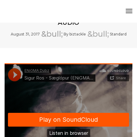
Tog
THIS IS A STANDARD POST WITH A
Nav
AUDIO
August 31, 2017
By
biztackle
Standard