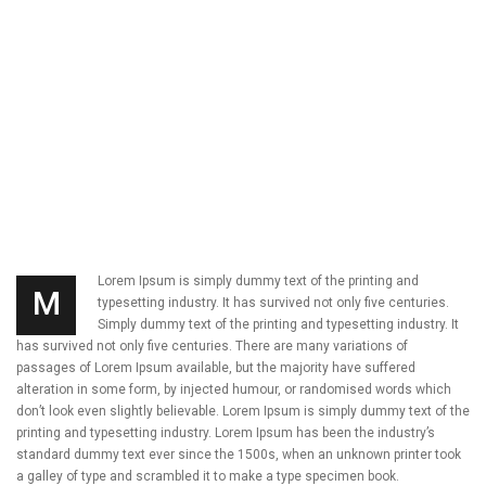
Lorem Ipsum is simply dummy text of the printing and
M
typesetting industry. It has survived not only five centuries.
Simply dummy text of the printing and typesetting industry. It
has survived not only five centuries. There are many variations of
passages of Lorem Ipsum available, but the majority have suffered
alteration in some form, by injected humour, or randomised words which
don’t look even slightly believable. Lorem Ipsum is simply dummy text of the
printing and typesetting industry. Lorem Ipsum has been the industry’s
standard dummy text ever since the 1500s, when an unknown printer took
a galley of type and scrambled it to make a type specimen book.