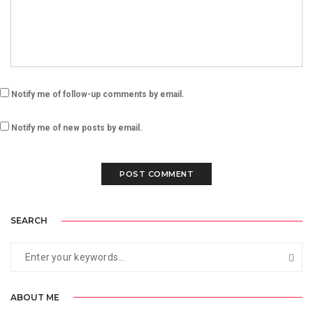
Notify me of follow-up comments by email.
Notify me of new posts by email.
SEARCH
ABOUT ME