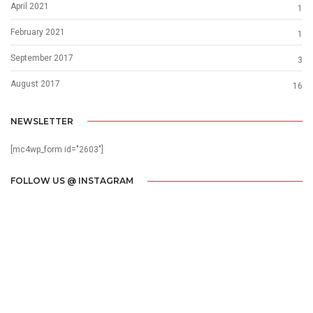
April 2021
1
February 2021
1
September 2017
3
August 2017
16
NEWSLETTER
[mc4wp_form id="2603"]
FOLLOW US @ INSTAGRAM