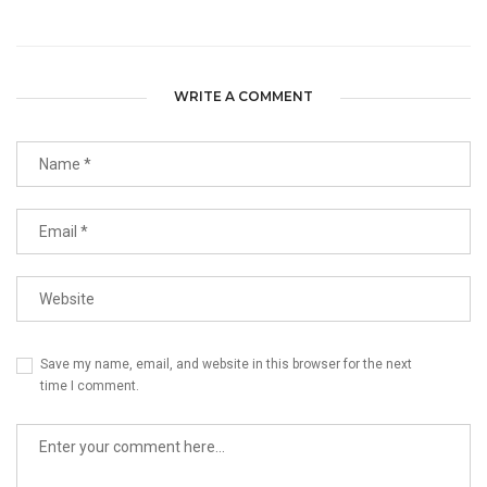
WRITE A COMMENT
Save my name, email, and website in this browser for the next
time I comment.