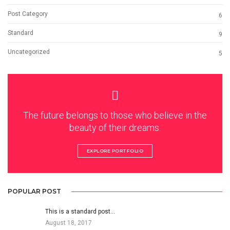
Post Category
6
Standard
9
Uncategorized
5
The future belongs to those who believe in the
beauty of their dreams.
EXPLORE PORTFOLIO
POPULAR POST
This is a standard post…
August 18, 2017