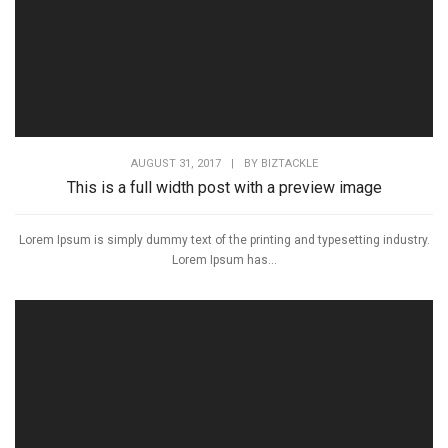
AUGUST 31, 2017
|
BY
BIZTACKLE
This is a full width post with a preview image
Lorem Ipsum is simply dummy text of the printing and typesetting industry.
Lorem Ipsum has...