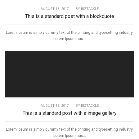
AUGUST 18, 2017
|
BY
BIZTACKLE
This is a standard post with a blockquote
Lorem Ipsum is simply dummy text of the printing and typesetting industry.
Lorem Ipsum has...
AUGUST 18, 2017
|
BY
BIZTACKLE
This is a standard post with a image gallery
Lorem Ipsum is simply dummy text of the printing and typesetting industry.
Lorem Ipsum has...