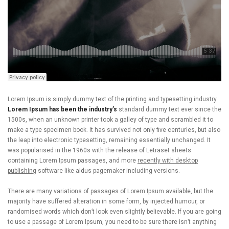
Lorem Ipsum is simply dummy text of the printing and typesetting industry.
Lorem Ipsum has been the industry’s
standard dummy text ever since the
1500s, when an unknown printer took a galley of type and scrambled it to
make a type specimen book. It has survived not only five centuries, but also
the leap into electronic typesetting, remaining essentially unchanged. It
was popularised in the 1960s with the release of Letraset sheets
containing Lorem Ipsum passages, and more
recently with desktop
publishing
software like aldus pagemaker including versions.
There are many variations of passages of Lorem Ipsum available, but the
majority have suffered alteration in some form, by injected humour, or
randomised words which don’t look even slightly believable. If you are going
to use a passage of Lorem Ipsum, you need to be sure there isn’t anything