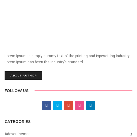
Lorem Ipsum is simply dummy text of the printing and typesetting industry.
Lorem Ipsum has been the industry’s standard.
ABOUT AUTHOR
FOLLOW US
CATEGORIES
Adevertisement
3