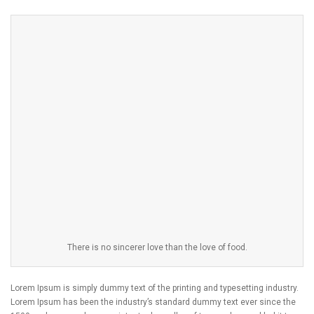
There is no sincerer love than the love of food.
Lorem Ipsum is simply dummy text of the printing and typesetting industry.
Lorem Ipsum has been the industry’s standard dummy text ever since the