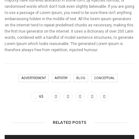
majority have suffered alteration in some form, by injected humour, or
randomised words which don’t look even slightly believable. If you are going
to use a passage of Lorem Ipsum, you need to be sure there isn’t anything
embarrassing hidden in the middle of text. All the lorem ipsum generators
on the internet tend to repeat predefined chunks as necessary, making this
the first true generator on the internet. It uses a dictionary of over 200 Latin
words, combined with a handful of model sentence structures, to generate
Lorem Ipsum which looks reasonable. The generated Lorem Ipsum is
therefore always free from repetition, injected humour.
ADVERTISEMENT
ARTISTRY
BLOG
CONCEPTUAL
65
RELATED POSTS