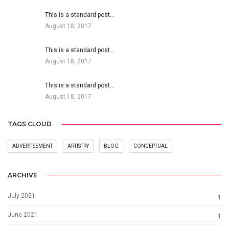
This is a standard post…
August 18, 2017
This is a standard post…
August 18, 2017
This is a standard post…
August 18, 2017
TAGS CLOUD
ADVERTISEMENT
ARTISTRY
BLOG
CONCEPTUAL
ARCHIVE
July 2021
1
June 2021
1