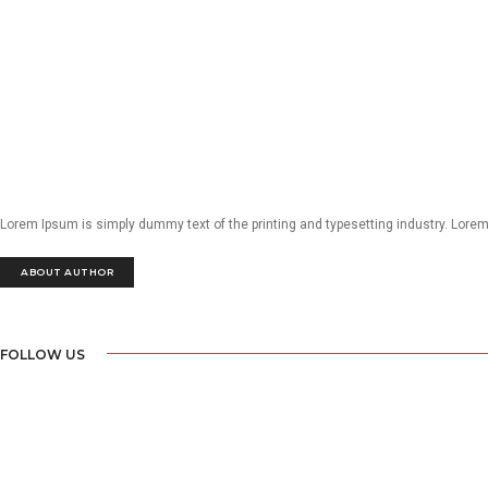
Lorem Ipsum is simply dummy text of the printing and typesetting industry. Lore
ABOUT AUTHOR
FOLLOW US