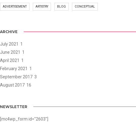
ADVERTISEMENT
ARTISTRY
BLOG
CONCEPTUAL
ARCHIVE
July 2021
1
June 2021
1
April 2021
1
February 2021
1
September 2017
3
August 2017
16
NEWSLETTER
[mc4wp_form id="2603"]