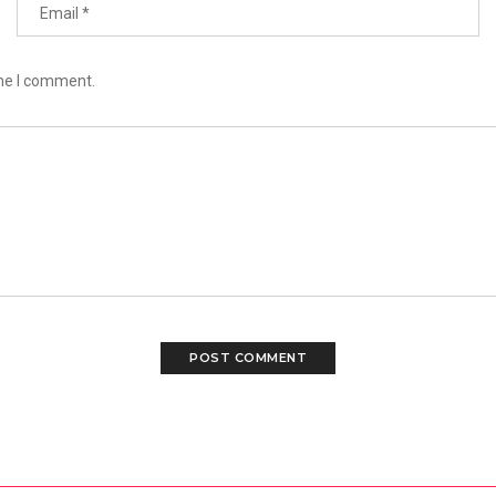
ime I comment.