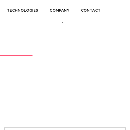
TECHNOLOGIES
COMPANY
CONTACT
Portfolio Categories: