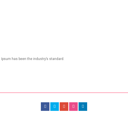
m Ipsum has been the industry’s standard.