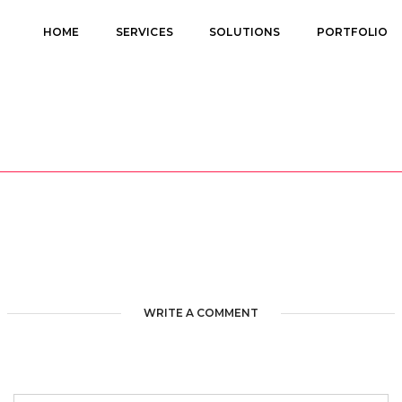
HOME
SERVICES
SOLUTIONS
PORTFOLIO
WRITE A COMMENT