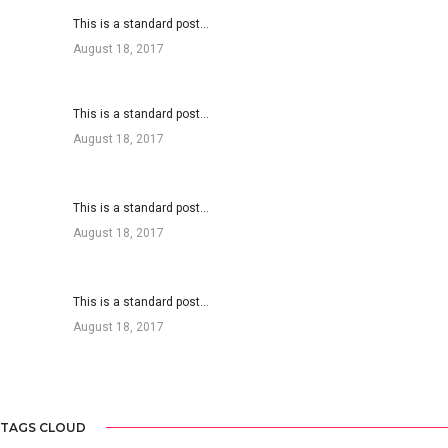
This is a standard post…
August 18, 2017
This is a standard post…
August 18, 2017
This is a standard post…
August 18, 2017
This is a standard post…
August 18, 2017
TAGS CLOUD