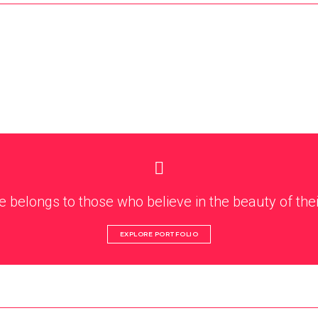
e belongs to those who believe in the beauty of the
EXPLORE PORTFOLIO