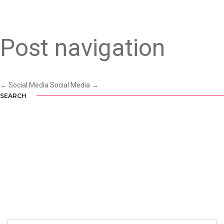
SOCIAL MEDIA
Post navigation
←
Social Media
Social Media
→
SEARCH