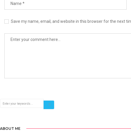
Save my name, email, and website in this browser for the next t
ABOUT ME