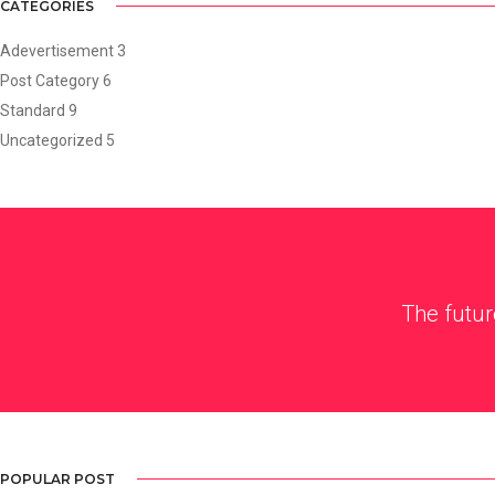
CATEGORIES
Adevertisement
3
Post Category
6
Standard
9
Uncategorized
5
The futur
POPULAR POST