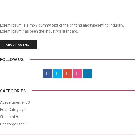
Lorem Ipsum is simply dummy text of the printing and typesetting industry.
Lorem Ipsum has been the industry’s standard.
ABOUT AUTHOR
FOLLOW US
CATEGORIES
Adevertisement
3
Post Category
6
Standard
9
Uncategorized
5