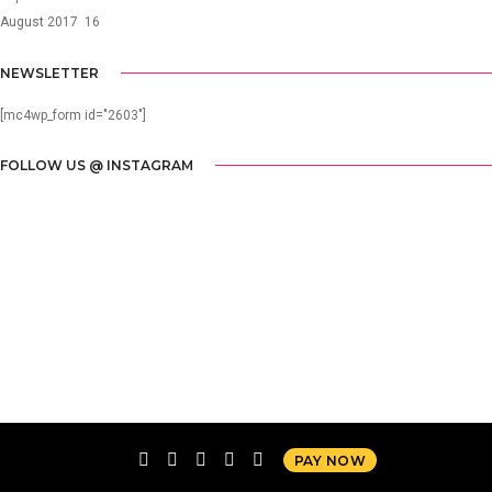
August 2017
16
NEWSLETTER
[mc4wp_form id="2603"]
FOLLOW US @ INSTAGRAM
PAY NOW