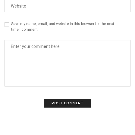
Save my name, email, and website in this browser for the next
time I comment.