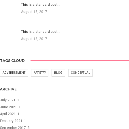
This is a standard post…
August 18, 2017
This is a standard post…
August 18, 2017
TAGS CLOUD
ADVERTISEMENT
ARTISTRY
BLOG
CONCEPTUAL
ARCHIVE
July 2021
1
June 2021
1
April 2021
1
February 2021
1
September 2017
3