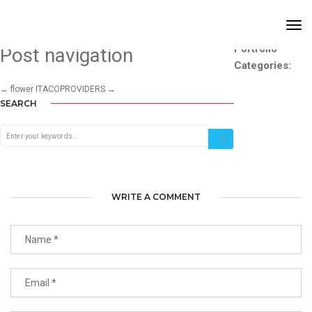
ITACO
Tog
Nav
Portfolio
Post navigation
Categories:
←
flower
ITACOPROVIDERS
→
SEARCH
WRITE A COMMENT