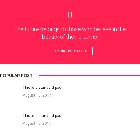
The future belongs to those who believe in the
beauty of their dreams.
EXPLORE PORTFOLIO
POPULAR POST
This is a standard post…
August 18, 2017
This is a standard post…
August 18, 2017