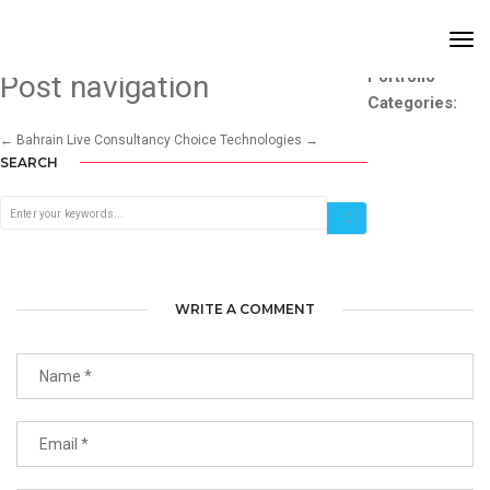
BEAUTY ON THE GO SALON
Tog
Nav
Portfolio
Post navigation
Categories:
←
Bahrain Live Consultancy
Choice Technologies
→
SEARCH
WRITE A COMMENT