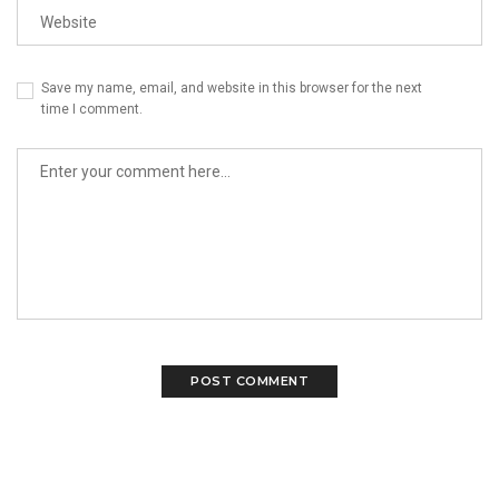
Save my name, email, and website in this browser for the next
time I comment.