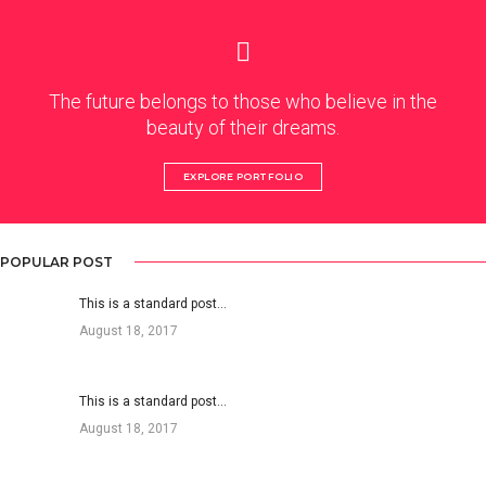
The future belongs to those who believe in the
beauty of their dreams.
EXPLORE PORTFOLIO
POPULAR POST
This is a standard post…
August 18, 2017
This is a standard post…
August 18, 2017