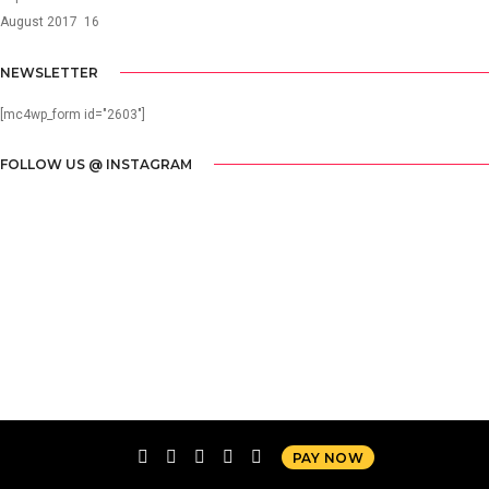
August 2017
16
NEWSLETTER
[mc4wp_form id="2603"]
FOLLOW US @ INSTAGRAM
PAY NOW