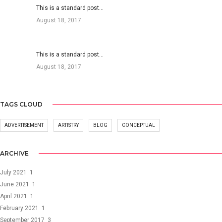
This is a standard post…
August 18, 2017
This is a standard post…
August 18, 2017
TAGS CLOUD
ADVERTISEMENT
ARTISTRY
BLOG
CONCEPTUAL
ARCHIVE
July 2021
1
June 2021
1
April 2021
1
February 2021
1
September 2017
3