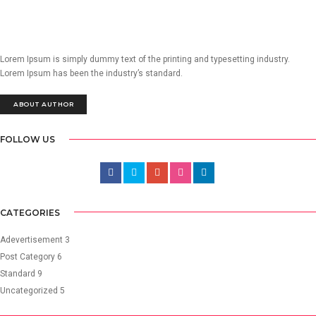
Lorem Ipsum is simply dummy text of the printing and typesetting industry.
Lorem Ipsum has been the industry’s standard.
ABOUT AUTHOR
FOLLOW US
CATEGORIES
Adevertisement
3
Post Category
6
Standard
9
Uncategorized
5