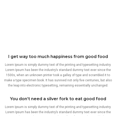
I get way too much happiness from good food
Lorem Ipsum is simply dummy text of the printing and typesetting industry.
Lorem Ipsum has been the industry’s standard dummy text ever since the
1500s, when an unknown printer took a galley of type and scrambled it to
make a type specimen book. It has survived not only five centuries, but also
the leap into electronic typesetting, remaining essentially unchanged.
You don’t need a silver fork to eat good food
Lorem Ipsum is simply dummy text of the printing and typesetting industry.
Lorem Ipsum has been the industry’s standard dummy text ever since the