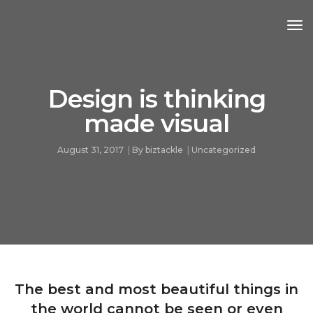
Tog
Nav
Design is thinking
made visual
August 31, 2017
By
biztackle
Uncategorized
The best and most beautiful things in
the world cannot be seen or even