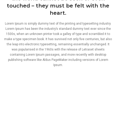
touched – they must be felt with the
heart.
Lorem Ipsum is simply dummy text of the printing and typesetting industry.
Lorem Ipsum has been the industry’s standard dummy text ever since the
1500s, when an unknown printer took a galley of type and scrambled it to
make a type specimen book. It has survived not only five centuries, but also
the leap into electronic typesetting, remaining essentially unchanged. It
was popularised in the 1960s with the release of Letraset sheets
containing Lorem Ipsum passages, and more recently with desktop
publishing software like Aldus PageMaker including versions of Lorem
Ipsum.