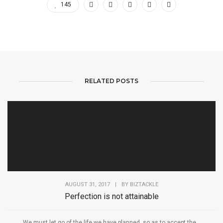
145
RELATED POSTS
AUGUST 31, 2017
|
BY
BIZTACKLE
Perfection is not attainable
We must let go of the life we have planned, so as to accept the...