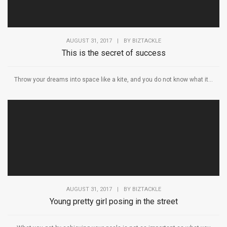
AUGUST 31, 2017
|
BY
BIZTACKLE
This is the secret of success
Throw your dreams into space like a kite, and you do not know what it...
AUGUST 31, 2017
|
BY
BIZTACKLE
Young pretty girl posing in the street