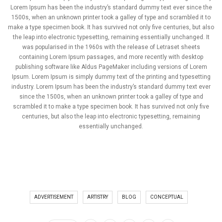
Lorem Ipsum has been the industry’s standard dummy text ever since the
1500s, when an unknown printer took a galley of type and scrambled it to
make a type specimen book. It has survived not only five centuries, but also
the leap into electronic typesetting, remaining essentially unchanged. It
was popularised in the 1960s with the release of Letraset sheets
containing Lorem Ipsum passages, and more recently with desktop
publishing software like Aldus PageMaker including versions of Lorem
Ipsum. Lorem Ipsum is simply dummy text of the printing and typesetting
industry. Lorem Ipsum has been the industry’s standard dummy text ever
since the 1500s, when an unknown printer took a galley of type and
scrambled it to make a type specimen book. It has survived not only five
centuries, but also the leap into electronic typesetting, remaining
essentially unchanged.
ADVERTISEMENT
ARTISTRY
BLOG
CONCEPTUAL