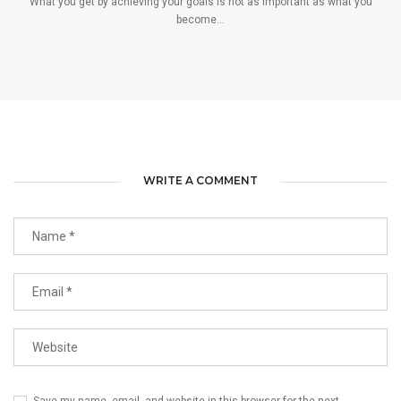
What you get by achieving your goals is not as important as what you
become...
WRITE A COMMENT