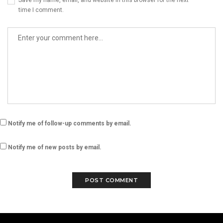
Save my name, email, and website in this browser for the next
time I comment.
Notify me of follow-up comments by email.
Notify me of new posts by email.