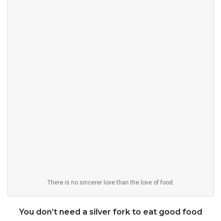
There is no sincerer love than the love of food.
You don’t need a silver fork to eat good food