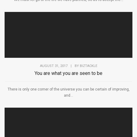
AUGUST 31, 2017
|
BY
BIZTACKLE
You are what you are seen to be
There is only one corner of the universe you can be certain of improving,
and...