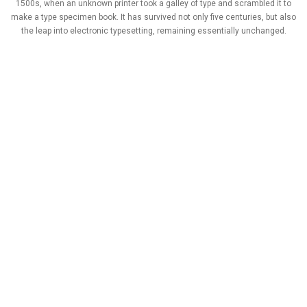
1500s, when an unknown printer took a galley of type and scrambled it to
make a type specimen book. It has survived not only five centuries, but also
the leap into electronic typesetting, remaining essentially unchanged.