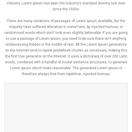
industry. Lorem Ipsum has been the industry’s standard dummy text ever
since the 1500s.
There are many variations of passages of Lorem Ipsum available, but the
majority have suffered alteration in some form, by injected humour, or
randomised words which don’t look even slightly believable. If you are going
to use a passage of Lorem Ipsum, you need to be sure there isn’t anything
embarrassing hidden in the middle of text. All the Lorem Ipsum generators
on the Internet tend to repeat predefined chunks as necessary, making this
the first true generator on the Internet. It uses a dictionary of over 200 Latin
words, combined with a handful of model sentence structures, to generate
Lorem Ipsum which looks reasonable. The generated Lorem Ipsum is
therefore always free from repetition, injected humour.