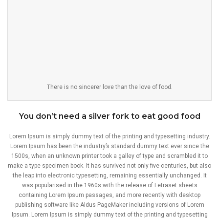
There is no sincerer love than the love of food.
You don’t need a silver fork to eat good food
Lorem Ipsum is simply dummy text of the printing and typesetting industry.
Lorem Ipsum has been the industry’s standard dummy text ever since the
1500s, when an unknown printer took a galley of type and scrambled it to
make a type specimen book. It has survived not only five centuries, but also
the leap into electronic typesetting, remaining essentially unchanged. It
was popularised in the 1960s with the release of Letraset sheets
containing Lorem Ipsum passages, and more recently with desktop
publishing software like Aldus PageMaker including versions of Lorem
Ipsum. Lorem Ipsum is simply dummy text of the printing and typesetting