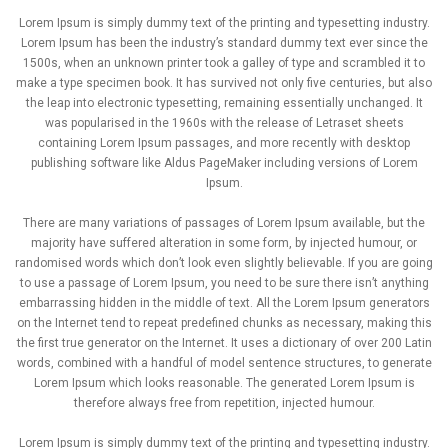
Lorem Ipsum is simply dummy text of the printing and typesetting industry.
Lorem Ipsum has been the industry’s standard dummy text ever since the
1500s, when an unknown printer took a galley of type and scrambled it to
make a type specimen book. It has survived not only five centuries, but also
the leap into electronic typesetting, remaining essentially unchanged. It
was popularised in the 1960s with the release of Letraset sheets
containing Lorem Ipsum passages, and more recently with desktop
publishing software like Aldus PageMaker including versions of Lorem
Ipsum.
There are many variations of passages of Lorem Ipsum available, but the
majority have suffered alteration in some form, by injected humour, or
randomised words which don’t look even slightly believable. If you are going
to use a passage of Lorem Ipsum, you need to be sure there isn’t anything
embarrassing hidden in the middle of text. All the Lorem Ipsum generators
on the Internet tend to repeat predefined chunks as necessary, making this
the first true generator on the Internet. It uses a dictionary of over 200 Latin
words, combined with a handful of model sentence structures, to generate
Lorem Ipsum which looks reasonable. The generated Lorem Ipsum is
therefore always free from repetition, injected humour.
Lorem Ipsum is simply dummy text of the printing and typesetting industry.