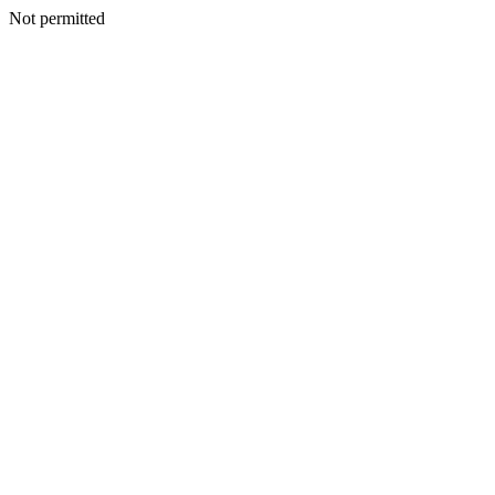
Not permitted