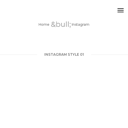
Tog
INSTAGRAM
Nav
Home
Instagram
INSTAGRAM STYLE 01