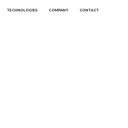
TECHNOLOGIES
COMPANY
CONTACT
Home
Info banner