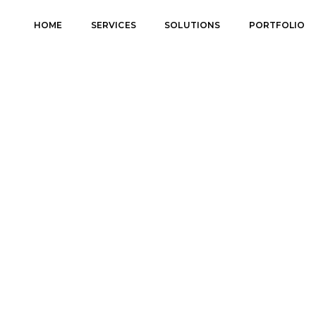
HOME
SERVICES
SOLUTIONS
PORTFOLIO