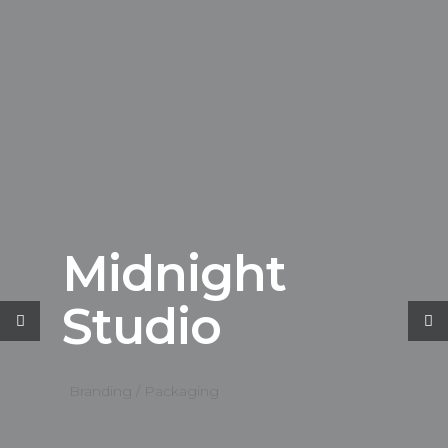
Midnight
Studio
Branding / Packaging