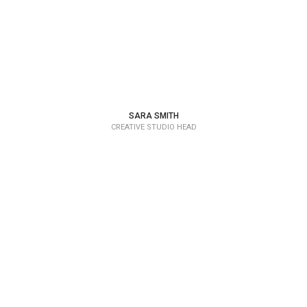
SARA SMITH
CREATIVE STUDIO HEAD