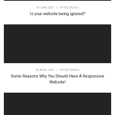
18 JUNE 2021
|
BY
BIZTACKLE
Is your website being ignored?
05 APRIL 2021
|
BY
BIZTACKLE
Some Reasons Why You Should Have A Responsive
Website!