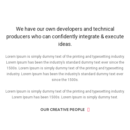
We have our own developers and technical
producers who can confidently integrate & execute
ideas.
Lorem Ipsum is simply dummy text of the printing and typesetting industry.
Lorem Ipsum has been the industry’s standard dummy text ever since the
1500s. Lorem Ipsum is simply dummy text of the printing and typesetting
industry. Lorem Ipsum has been the industry’s standard dummy text ever
since the 1500s.
Lorem Ipsum is simply dummy text of the printing and typesetting industry.
Lorem Ipsum has been 1500s. Lorem Ipsum is simply dummy text.
OUR CREATIVE PEOPLE