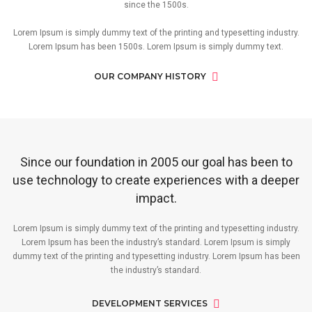
since the 1500s.
Lorem Ipsum is simply dummy text of the printing and typesetting industry.
Lorem Ipsum has been 1500s. Lorem Ipsum is simply dummy text.
OUR COMPANY HISTORY
Since our foundation in 2005 our goal has been to
use technology to create experiences with a deeper
impact.
Lorem Ipsum is simply dummy text of the printing and typesetting industry.
Lorem Ipsum has been the industry’s standard. Lorem Ipsum is simply
dummy text of the printing and typesetting industry. Lorem Ipsum has been
the industry’s standard.
DEVELOPMENT SERVICES