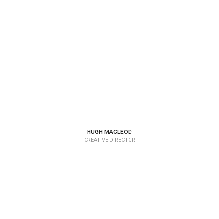
HUGH MACLEOD
CREATIVE DIRECTOR