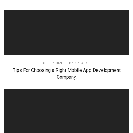
30 JULY 2021
|
BY
BIZTACKLE
Tips For Choosing a Right Mobile App Development
Company.