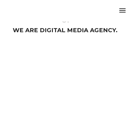
Tog
Nav
01
WE ARE DIGITAL MEDIA AGENCY.