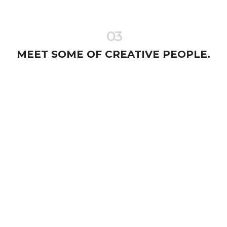
03
MEET SOME OF CREATIVE PEOPLE.