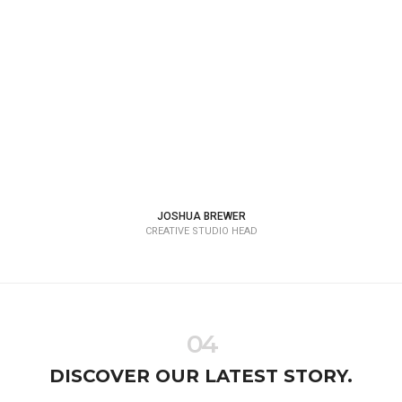
JOSHUA BREWER
CREATIVE STUDIO HEAD
04
DISCOVER OUR LATEST STORY.