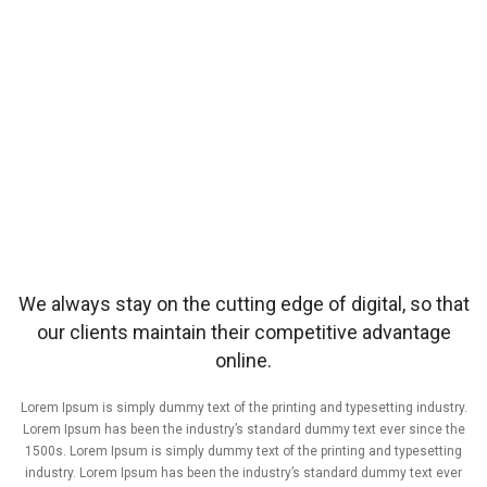
We always stay on the cutting edge of digital, so that
our clients maintain their competitive advantage
online.
Lorem Ipsum is simply dummy text of the printing and typesetting industry.
Lorem Ipsum has been the industry’s standard dummy text ever since the
1500s. Lorem Ipsum is simply dummy text of the printing and typesetting
industry. Lorem Ipsum has been the industry’s standard dummy text ever