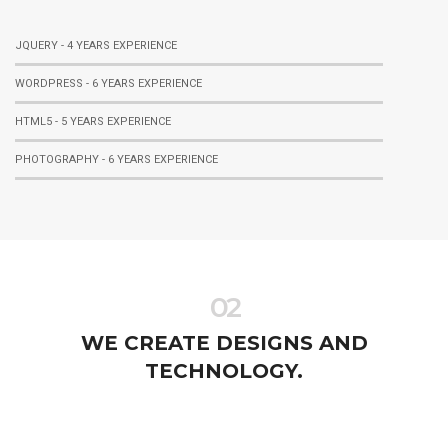
JQUERY - 4 YEARS EXPERIENCE
WORDPRESS - 6 YEARS EXPERIENCE
HTML5 - 5 YEARS EXPERIENCE
PHOTOGRAPHY - 6 YEARS EXPERIENCE
02
WE CREATE DESIGNS AND
TECHNOLOGY.