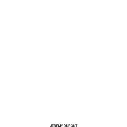
JEREMY DUPONT