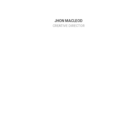
JHON MACLEOD
CREATIVE DIRECTOR