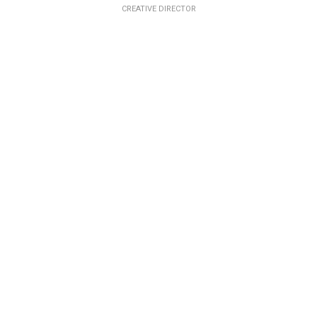
CREATIVE DIRECTOR