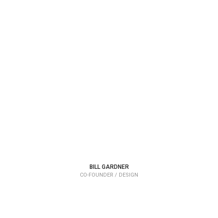
BILL GARDNER
CO-FOUNDER / DESIGN