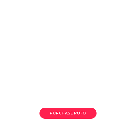
A digital marketing
We are delivering beautiful digital products
PURCHASE POFO